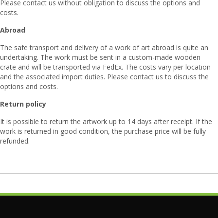
Please contact us without obligation to discuss the options and
costs.
Abroad
The safe transport and delivery of a work of art abroad is quite an
undertaking. The work must be sent in a custom-made wooden
crate and will be transported via FedEx. The costs vary per location
and the associated import duties. Please contact us to discuss the
options and costs.
Return policy
It is possible to return the artwork up to 14 days after receipt. If the
work is returned in good condition, the purchase price will be fully
refunded.