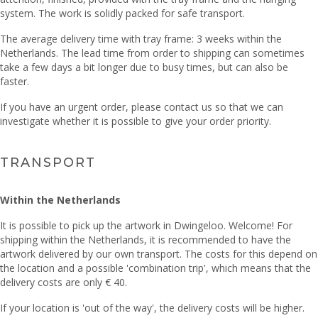
system. The work is solidly packed for safe transport.
The average delivery time with tray frame: 3 weeks within the
Netherlands. The lead time from order to shipping can sometimes
take a few days a bit longer due to busy times, but can also be
faster.
If you have an urgent order, please contact us so that we can
investigate whether it is possible to give your order priority.
TRANSPORT
Within the Netherlands
It is possible to pick up the artwork in Dwingeloo. Welcome! For
shipping within the Netherlands, it is recommended to have the
artwork delivered by our own transport. The costs for this depend on
the location and a possible 'combination trip', which means that the
delivery costs are only € 40.
If your location is 'out of the way', the delivery costs will be higher.