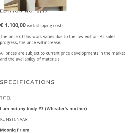
EDITION NO. 2/17
€ 1.100,00
excl. shipping costs
The price of this work varies due to the low edition. As sales
progress, the price will increase.
All prices are subject to current price developments in the market
and the availability of materials.
SPECIFICATIONS
TITEL
I am not my body #3 (Whistler's mother)
KUNSTENAAR
Mooniq Priem