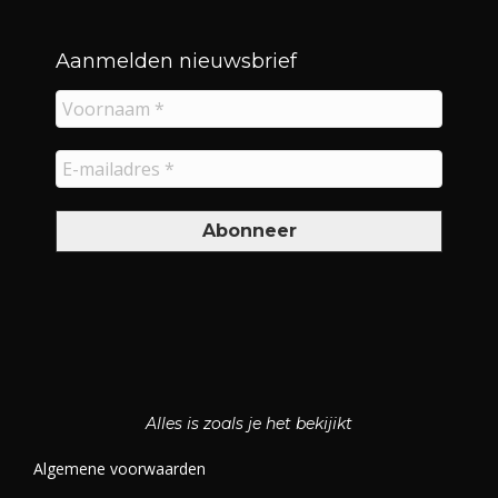
Aanmelden nieuwsbrief
Alles is zoals je het bekijikt
Algemene voorwaarden