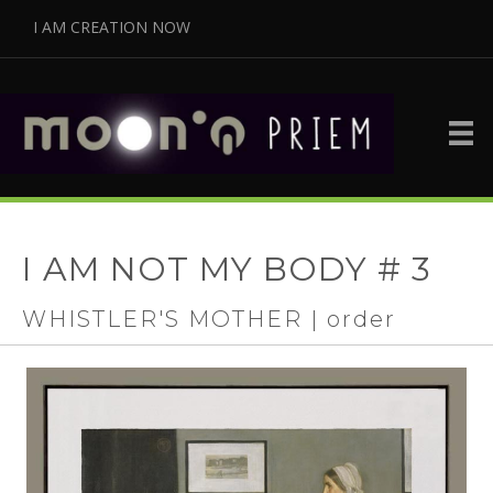
I AM CREATION NOW
I AM NOT MY BODY # 3
WHISTLER'S MOTHER | order