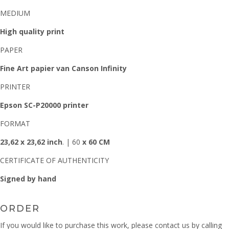
MEDIUM
High quality print
PAPER
Fine Art papier van Canson Infinity
PRINTER
Epson SC-P20000 printer
FORMAT
23,62 x 23,62 inch
. | 60
x 60 CM
CERTIFICATE OF AUTHENTICITY
Signed by hand
ORDER
If you would like to purchase this work, please contact us by calling