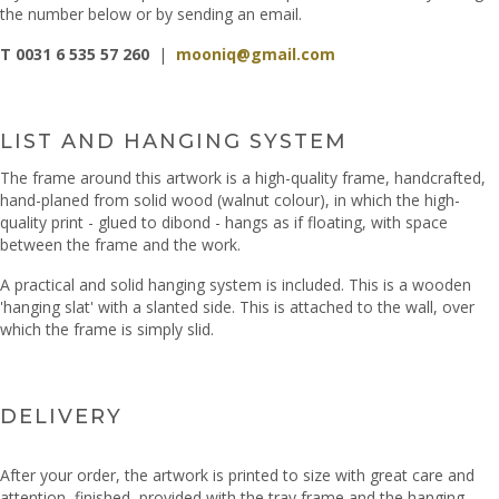
the number below or by sending an email.
T 0031 6 535 57 260
|
mooniq@gmail.com
LIST AND HANGING SYSTEM
The frame around this artwork is a high-quality frame, handcrafted,
hand-planed from solid wood (walnut colour), in which the high-
quality print - glued to dibond - hangs as if floating, with space
between the frame and the work.
A practical and solid hanging system is included. This is a wooden
'hanging slat' with a slanted side. This is attached to the wall, over
which the frame is simply slid.
DELIVERY
After your order, the artwork is printed to size with great care and
attention, finished, provided with the tray frame and the hanging