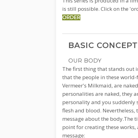
This series is produced in a lim
is still possible.
Click on the 'o
ORDER
BASIC CONCEPT
OUR BODY
The first thing that stands out i
that the people in these world
Vermeer's Milkmaid, are naked.
personalities are naked, they ar
personality and you suddenly s
flesh and blood. Nevertheless, th
message about the body.The titl
point for creating these works, 
message: