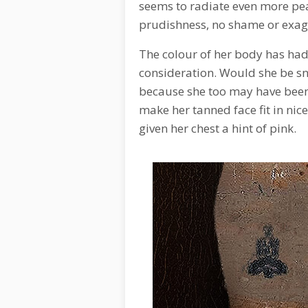
seems to radiate even more pe
prudishness, no shame or exag
The colour of her body has had
consideration. Would she be sn
because she too may have been
make her tanned face fit in nice
given her chest a hint of pink.