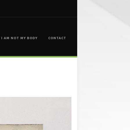
I AM NOT MY BODY
CONTACT