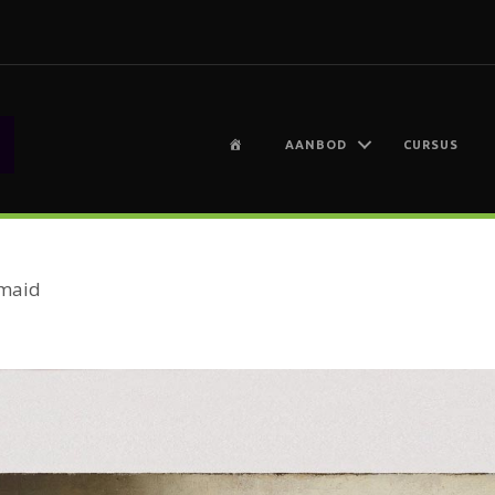
H
AANBOD
CURSUS
O
M
E
maid