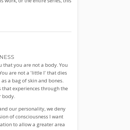
s work, or the entire series, this
SNESS
ou that you are not a body. You
u are not a 'little I' that dies
 as a bag of skin and bones.
s that experiences through the
r body.
 and our personality, we deny
sion of consciousness I want
tation to allow a greater area