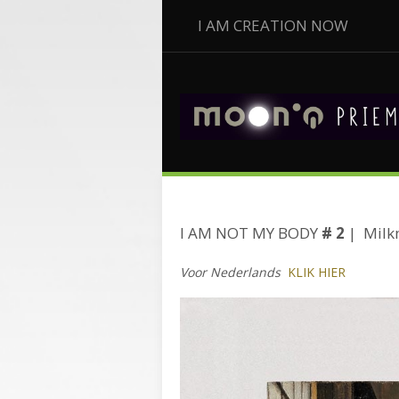
I AM CREATION NOW
I AM NOT MY BODY
# 2
| Milk
Voor Nederlands
KLIK HIER