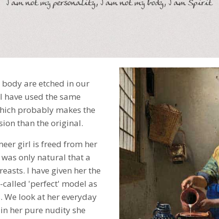
 body are etched in our
 I have used the same
which probably makes the
ersion than the original.
eer girl is freed from her
t was only natural that a
asts. I have given her the
-called 'perfect' model as
. We look at her everyday
 in her pure nudity she