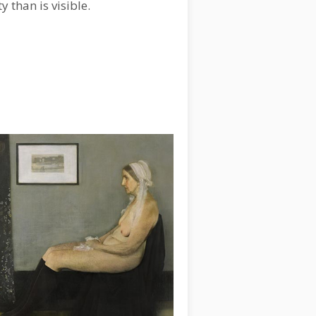
ty than is visible.