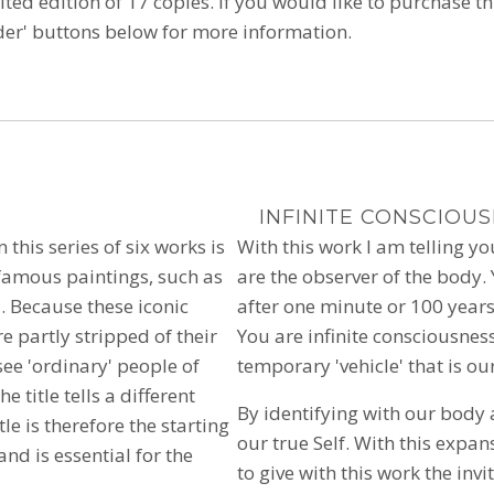
ited edition of 17 copies.
If you would like to purchase thi
rder' buttons below for more information.
INFINITE CONSCIOU
n this series of six works is
With this work I am telling y
-famous paintings, such as
are the observer of the body. Yo
 Because these iconic
after one minute or 100 years
e partly stripped of their
You are infinite consciousnes
ee 'ordinary' people of
temporary 'vehicle' that is ou
e title tells a different
By identifying with our body
e is therefore the starting
our true Self. With this expan
and is essential for the
to give with this work the invi