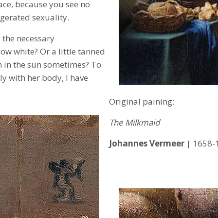
ace, because you see no
gerated sexuality.
 the necessary
ow white? Or a little tanned
 in the sun sometimes? To
ly with her body, I have
Original paining:
The Milkmaid
Johannes Vermeer
| 1658-