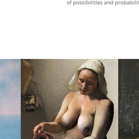
of ​​possibilities and probabili