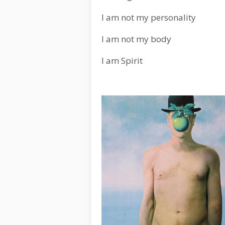
I am not my personality
I am not my body
I am Spirit