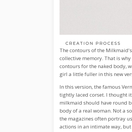
CREATION PROCESS
The contours of the Milkmaid's
collective memory. That is why
contours for the naked body, 
girl a little fuller in this new v
In this version, the famous Verm
tightly laced corset. I thought i
milkmaid should have round bre
body of a real woman. Not a so
the magazines often portray us
actions in an intimate way, but