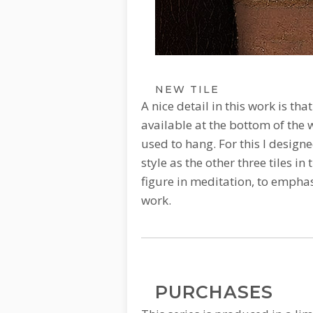
NEW TILE
A nice detail in this work is th
available at the bottom of the 
used to hang.
For this I design
style as the other three tiles in 
figure in meditation, to emphasi
work.
PURCHASES