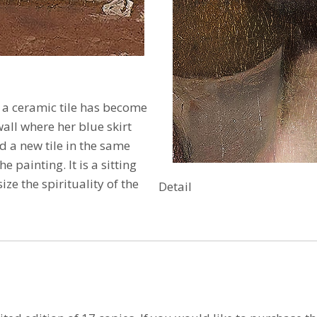
at a ceramic tile has become
wall where her blue skirt
ed a new tile in the same
the painting.
It is a sitting
ze the spirituality of the
Detail