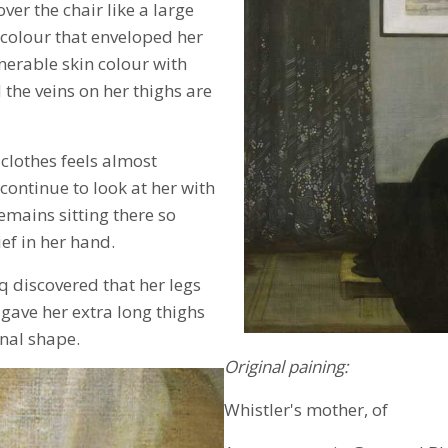
ver the chair like a large
k colour that enveloped her
erable skin colour with
the veins on her thighs are
clothes feels almost
continue to look at her with
emains sitting there so
ef in her hand.
 discovered that her legs
gave her extra long thighs
inal shape.
Original paining:
Whistler's mother, of