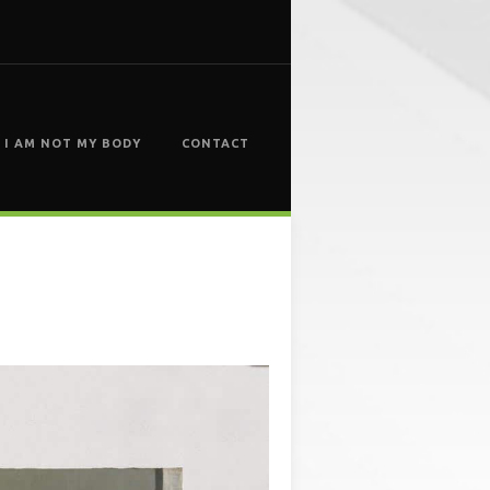
I AM NOT MY BODY
CONTACT