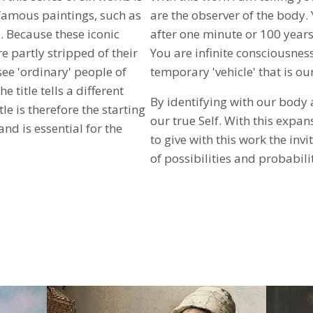
-famous paintings, such as
are the observer of the body. Yo
 Because these iconic
after one minute or 100 years
e partly stripped of their
You are infinite consciousnes
ee 'ordinary' people of
temporary 'vehicle' that is ou
e title tells a different
By identifying with our body
e is therefore the starting
our true Self. With this expan
and is essential for the
to give with this work the invi
of ​​possibilities and probabili