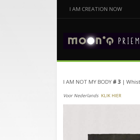
I AM CREATION NOW
I AM NOT MY BODY
# 3
| Whist
Voor Nederlands
KLIK HIER