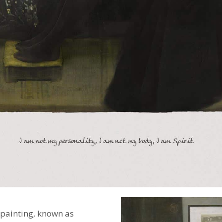
 painting, known as