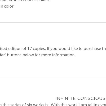
n color.
ited edition of 17 copies. If you would like to purchase this
'order' buttons below for more information.
INFINITE CONSCIOU
n this series of six works is
With this work I am telling y