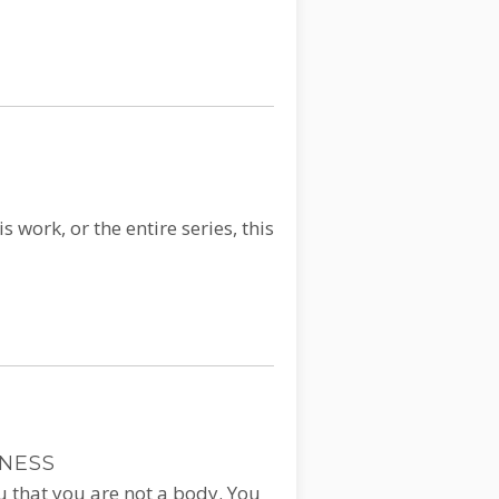
 work, or the entire series, this
SNESS
ou that you are not a body. You