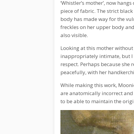
‘Whistler’s mother’, now hangs o
piece of fabric. The strict blac
body has made way for the vuln
freckles on her upper body and 
also visible.
Looking at this mother without 
inappropriately intimate, but I 
respect. Perhaps because she r
peacefully, with her handkerchi
While making this work, Mooniq
are anatomically incorrect and 
to be able to maintain the orig