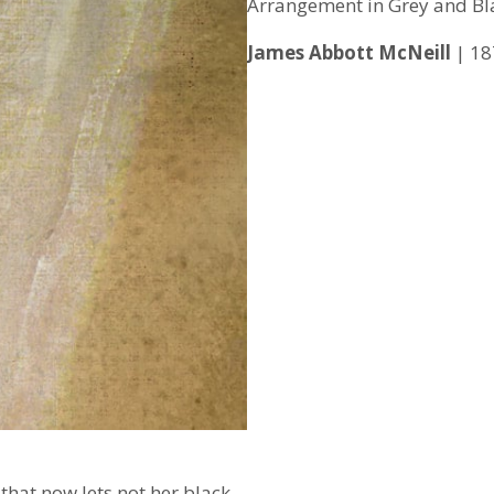
Arrangement in Grey and Bl
James Abbott McNeill
| 18
 that now lets not her black