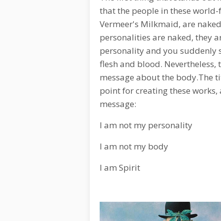
that the people in these world
Vermeer's Milkmaid, are naked.
personalities are naked, they ar
personality and you suddenly s
flesh and blood. Nevertheless, th
message about the body.The titl
point for creating these works, 
message:
I am not my personality
I am not my body
I am Spirit