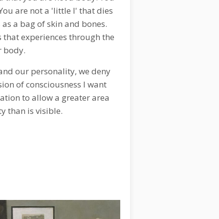
u are not a 'little I' that dies
 as a bag of skin and bones.
s that experiences through the
r body.
 and our personality, we deny
sion of consciousness I want
tation to allow a greater area
ty than is visible.