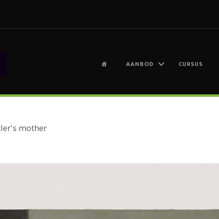
H
AANBOD
CURSUS
O
M
E
ler's mother