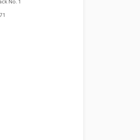
ack No. 1
71