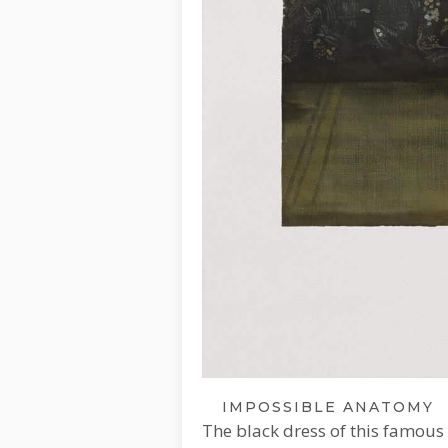
IMPOSSIBLE ANATOMY
The black dress of this famous