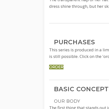
dress shine through, but her ski
PURCHASES
This series is produced in a lim
is still possible. Click on the 
ORDER
BASIC CONCEPT
OUR BODY
The first thing that stands out i