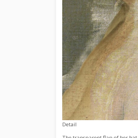
Detail
The transparent flap of her hat