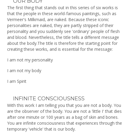
OUR BODY
The first thing that stands out in this series of six works is
that the people in these world-famous paintings, such as
Vermeer's Milkmaid, are naked. Because these iconic
personalities are naked, they are partly stripped of their
personality and you suddenly see 'ordinary' people of flesh
and blood. Nevertheless, the title tells a different message
about the body.The title is therefore the starting point for
creating these works, and is essential for the message:
I am not my personality
I am not my body
I am Spirit
INFINITE CONSCIOUSNESS
With this work I am telling you that you are not a body. You
are the observer of the body. You are not a 'little I' that dies
after one minute or 100 years as a bag of skin and bones.
You are infinite consciousness that experiences through the
temporary 'vehicle' that is our body.