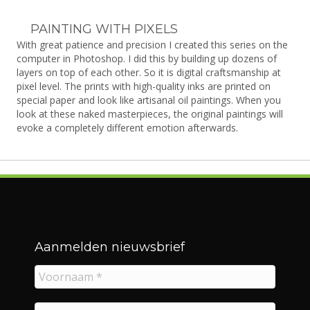
PAINTING WITH PIXELS
With great patience and precision I created this series on the
computer in Photoshop. I did this by building up dozens of
layers on top of each other. So it is digital craftsmanship at
pixel level. The prints with high-quality inks are printed on
special paper and look like artisanal oil paintings. When you
look at these naked masterpieces, the original paintings will
evoke a completely different emotion afterwards.
Aanmelden nieuwsbrief