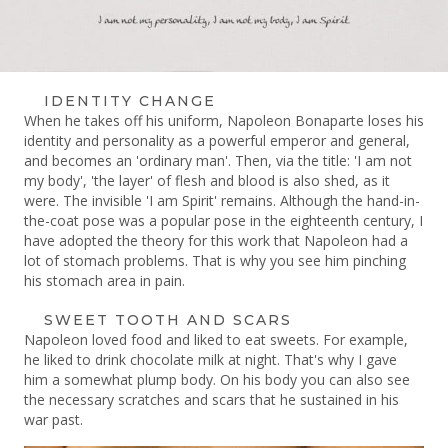
IDENTITY CHANGE
When he takes off his uniform, Napoleon Bonaparte loses his
identity and personality as a powerful emperor and general,
and becomes an 'ordinary man'.
Then, via the title: 'I am not
my body', 'the layer' of flesh and blood is also shed, as it
were.
The invisible 'I am Spirit' remains.
Although the hand-in-
the-coat pose was a popular pose in the eighteenth century, I
have adopted the theory for this work that Napoleon had a
lot of stomach problems.
That is why you see him pinching
his stomach area in pain.
SWEET TOOTH AND SCARS
Napoleon loved food and liked to eat sweets. For example,
he liked to drink chocolate milk at night. That's why I gave
him a somewhat plump body. On his body you can also see
the necessary scratches and scars that he sustained in his
war past.