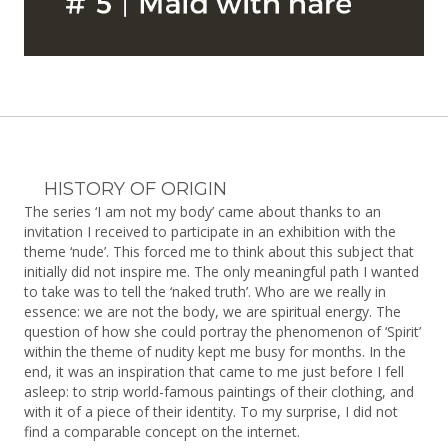
HISTORY OF ORIGIN
The series ‘I am not my body’ came about thanks to an
invitation I received to participate in an exhibition with the
theme ‘nude’. This forced me to think about this subject that
initially did not inspire me. The only meaningful path I wanted
to take was to tell the ‘naked truth’. Who are we really in
essence: we are not the body, we are spiritual energy. The
question of how she could portray the phenomenon of ‘Spirit’
within the theme of nudity kept me busy for months. In the
end, it was an inspiration that came to me just before I fell
asleep: to strip world-famous paintings of their clothing, and
with it of a piece of their identity. To my surprise, I did not
find a comparable concept on the internet.