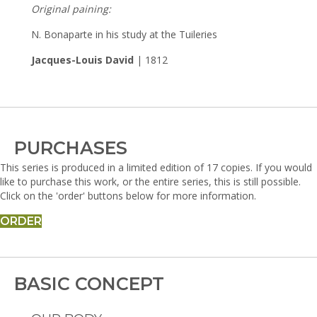
Original paining:
N. Bonaparte in his study at the Tuileries
Jacques-Louis David
| 1812
PURCHASES
This series is produced in a limited edition of 17 copies. If you would
like to purchase this work, or the entire series, this is still possible.
Click on the 'order' buttons below for more information.
ORDER
BASIC CONCEPT