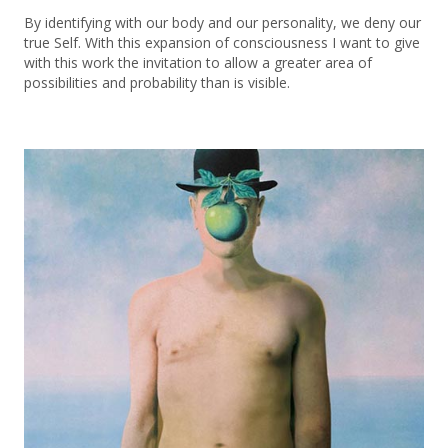
By identifying with our body and our personality, we deny our
true Self. With this expansion of consciousness I want to give
with this work the invitation to allow a greater area of ​​
possibilities and probability than is visible.