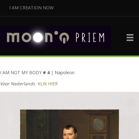
I AM CREATION NOW
I AM NOT MY BODY
# 4
| Napoleon
Voor Nederlands
KLIK HIER