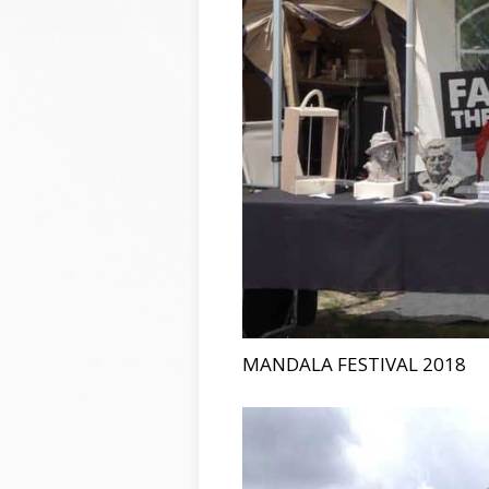
MANDALA FESTIVAL 2018