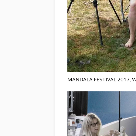
MANDALA FESTIVAL 2017, 