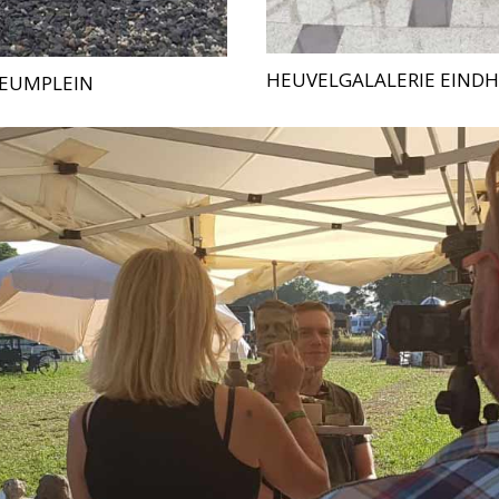
HEUVELGALALERIE EIND
EUMPLEIN