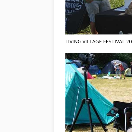
LIVING VILLAGE FESTIVAL 2