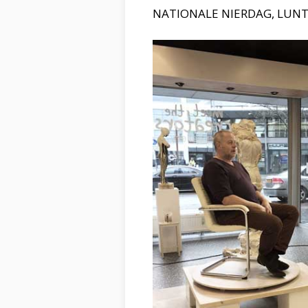
NATIONALE NIERDAG, LUN