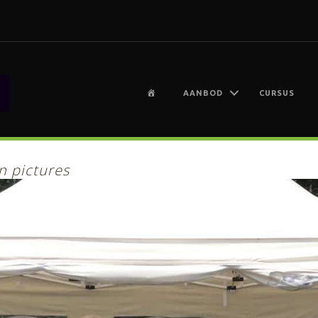
H
AANBOD
CURSUS
O
M
E
n pictures