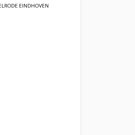
PELRODE EINDHOVEN