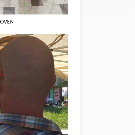
HOVEN