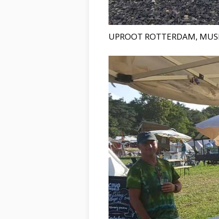
UPROOT ROTTERDAM, MUS