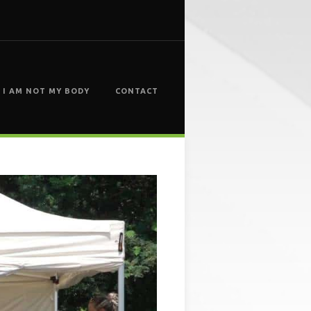
I AM NOT MY BODY
CONTACT