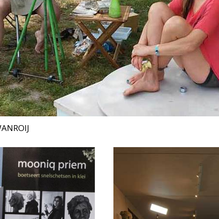
WANROIJ