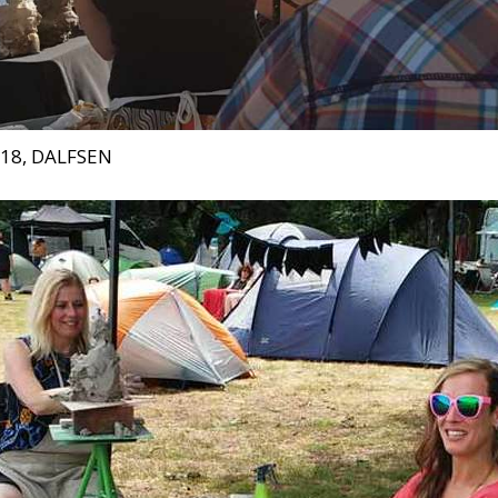
018, DALFSEN