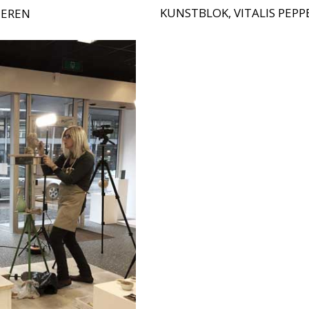
KUNSTBLOK, VITALIS PEP
TEREN