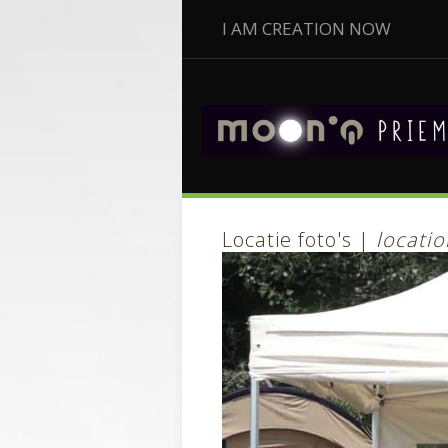
I AM CREATION NOW
Locatie foto's |
locatio